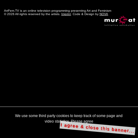
ArtFem.TV is an online television programming presenting Art and Feminism
© 2026 All rights reserved by the artists.
Imprint
. Code & Design by
NOVA
We use some third party cookies to keep track of some page and
video statistics. Please agree
I agree & close this banner...