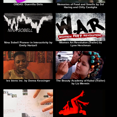
ONDAS: Guerrilla Girls
Memories of Food and Smells by Sol
Haring and Clilly Castiglia
Nina Sobell Pioneer in Interactivity by
!Women Art Revolution (Trailer) by
Emily Hartzell
Lynn Hershman
les biens inc. by Donna Kessinger
The Beauty Academy of Kabul (Trailer)
by Liz Mermin