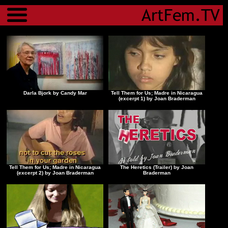
Menu
Darla Bjork by Candy Mar
Tell Them for Us; Madre in Nicaragua
(excerpt 1) by Joan Braderman
Tell Them for Us; Madre in Nicaragua
The Heretics (Trailer) by Joan
(excerpt 2) by Joan Braderman
Braderman