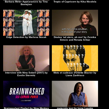
Barbara Meter Appearances by Tina
Tropic of Capricorn by Kika Nicolela
Bastajian
Edge Detection by Marlena Novak
Doulas 'ad utero, ab ovo' by Zvonka
Simcic and Renata Sribar
Interview with Nina Sobell (2007) by
Mots et cadeaux d'Odette Blavier by
Evelin Stermitz
Liana Zanfrisco
Brainwashed (Trailer) by Nina Menkes
maternity test by Irene Lusztig