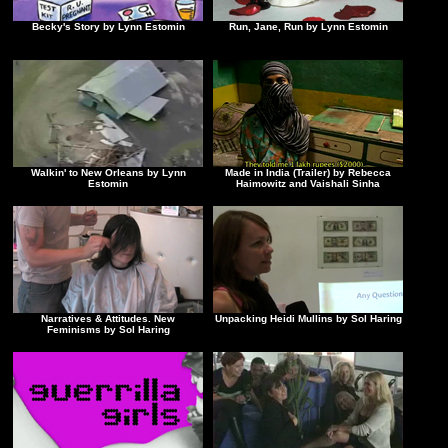
Becky's Story by Lynn Estomin
Run, Jane, Run by Lynn Estomin
Walkin' to New Orleans by Lynn
Made in India (Trailer) by Rebecca
Estomin
Haimowitz and Vaishali Sinha
Narratives & Attitudes. New
Unpacking Heidi Mullins by Sol Haring
Feminisms by Sol Haring