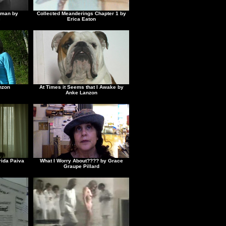
gyman by
Collected Meanderings Chapter 1 by
c
Erica Eaton
nzon
At Times it Seems that I Awake by
Anke Lanzon
rida Paiva
What I Worry About???? by Grace
Graupe Pillard