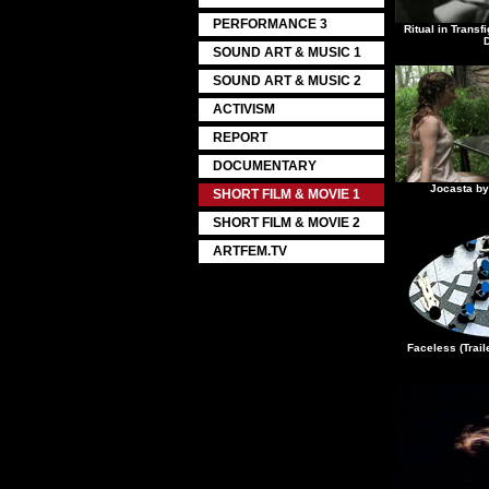
PERFORMANCE 3
Ritual in Trans
SOUND ART & MUSIC 1
SOUND ART & MUSIC 2
ACTIVISM
REPORT
DOCUMENTARY
Jocasta by
SHORT FILM & MOVIE 1
SHORT FILM & MOVIE 2
ARTFEM.TV
Faceless (Trai