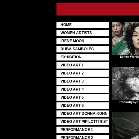
HOME
WOMEN ARTISTS
IRENE MOON
DUBA SAMBOLEC
EXHIBITION
Mirror World
VIDEO ART 1
VIDEO ART 2
VIDEO ART 3
VIDEO ART 4
VIDEO ART 5
Rockabybye 
VIDEO ART 6
VIDEO ART DONNA KUHN
VIDEO ART PIPILOTTI RIST
PERFORMANCE 1
PERFORMANCE 2