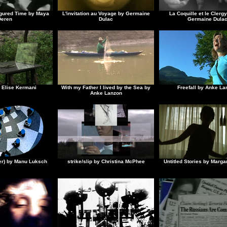
figured Time by Maya
L'invitation au Voyage by Germaine
La Coquille et le Cler
Deren
Dulac
Germaine Dula
 Elise Kermani
With my Father I lived by the Sea by
Freefall by Anke La
Anke Lanzon
ler) by Manu Luksch
strike/slip by Christina McPhee
Untitled Stories by Marga