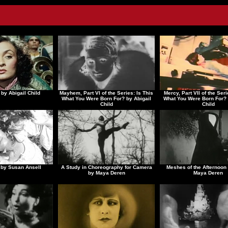
 by Abigail Child
Mayhem, Part VI of the Series: Is This
Mercy, Part VII of the Seri
What You Were Born For? by Abigail
What You Were Born For? 
Child
Child
by Susan Ansell
A Study in Choreography for Camera
Meshes of the Afternoon 
by Maya Deren
Maya Deren