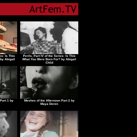
es: Is This
Perils, Part IV of the Series: Is This
by Abigail
What You Were Born For? by Abigail
Child
Part 1 by
Meshes of the Afternoon Part 2 by
Maya Deren