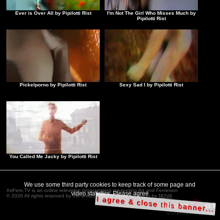
Ever is Over All by Pipilotti Rist
I'm Not The Girl Who Misses Much by
Pipilotti Rist
Pickelporno by Pipilotti Rist
Sexy Sad I by Pipilotti Rist
You Called Me Jacky by Pipilotti Rist
We use some third party cookies to keep track of some page and
ArtFem.TV is an online television programming presenting Art and Feminism
video statistics. Please agree
© 2026 All rights reserved by the artists.
Imprint
. Code & Design by
NOVA
I agree & close this banner...