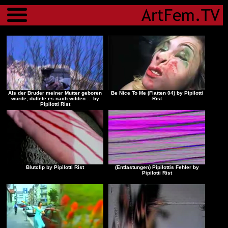
Menu
Als der Bruder meiner Mutter geboren
Be Nice To Me (Flatten 04) by Pipilotti
wurde, duftete es nach wilden ... by
Rist
Pipilotti Rist
Blutclip by Pipilotti Rist
(Entlastungen) Pipilottis Fehler by
Pipilotti Rist