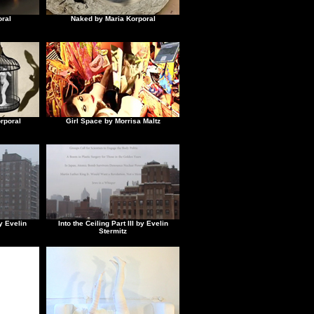
ral
Naked by Maria Korporal
rporal
Girl Space by Morrisa Maltz
by Evelin
Into the Ceiling Part III by Evelin
Stermitz