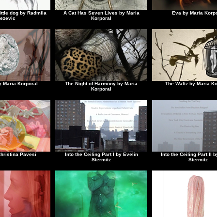
ittle dog by Radmila
A Cat Has Seven Lives by Maria
Eva by Maria Korpo
ezevic
Korporal
y Maria Korporal
The Night of Harmony by Maria
The Waltz by Maria Ko
Korporal
hristina Pavesi
Into the Ceiling Part I by Evelin
Into the Ceiling Part II 
Stermitz
Stermitz