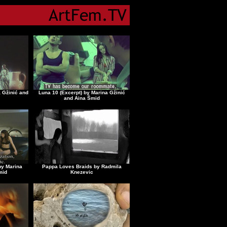
a Gžinić and
Luna 10 (Excerpt) by Marina Gžinić
and Aina Šmid
by Marina
Pappa Loves Braids by Radmila
mid
Knezevic