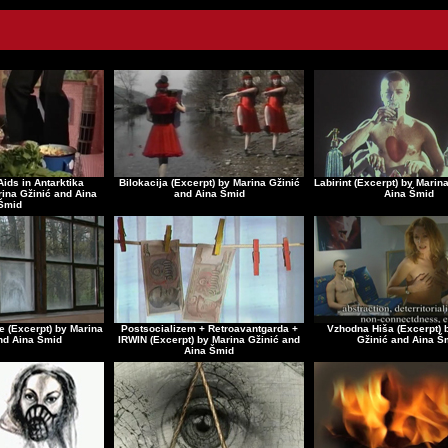
Aids in Antarktika
Bilokacija (Excerpt) by Marina Gžinić
Labirint (Excerpt) by Marin
rina Gžinić and Aina
and Aina Šmid
Aina Šmid
Šmid
e (Excerpt) by Marina
Postsocializem + Retroavantgarda +
Vzhodna Hiša (Excerpt) 
nd Aina Šmid
IRWIN (Excerpt) by Marina Gžinić and
Gžinić and Aina Š
Aina Šmid