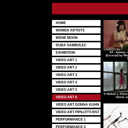
HOME
WOMEN ARTISTS
IRENE MOON
DUBA SAMBOLEC
EXHIBITION
A3 - Apatija, 
(Excerpt) by Ma
VIDEO ART 1
VIDEO ART 2
VIDEO ART 3
VIDEO ART 4
VIDEO ART 5
O Muhah s Tržnic
VIDEO ART 6
Gžinić a
VIDEO ART DONNA KUHN
VIDEO ART PIPILOTTI RIST
PERFORMANCE 1
PERFORMANCE 2