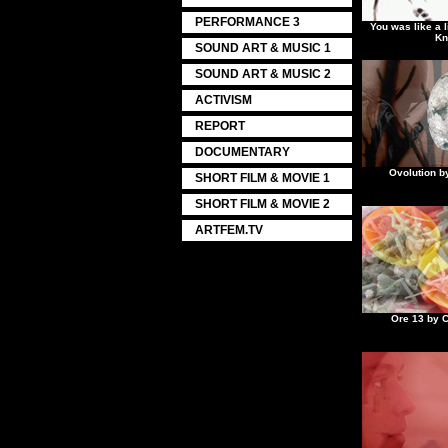
PERFORMANCE 3
You was like a l
Kn
SOUND ART & MUSIC 1
SOUND ART & MUSIC 2
ACTIVISM
REPORT
DOCUMENTARY
Ovolution b
SHORT FILM & MOVIE 1
SHORT FILM & MOVIE 2
ARTFEM.TV
Ore 13 by C