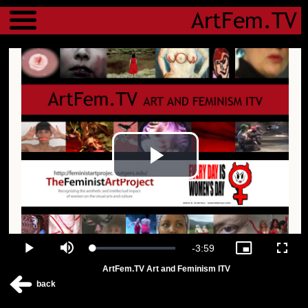
Menu
Play
Video
Remaining
-
3:59
Loaded
:
Play
Mute
Picture-
Fulls
0.00%
in-
ArtFem.TV Art and Feminism ITV
Picture
Time
back