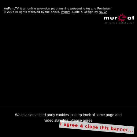
ArtFem.TV is an online television programming presenting Art and Feminism
© 2026 All rights reserved by the artists.
Imprint
. Code & Design by
NOVA
We use some third party cookies to keep track of some page and
video statistics. Please agree
I agree & close this banner...