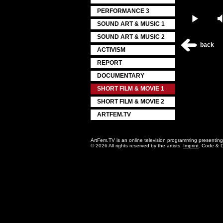
PERFORMANCE 3
Play
SOUND ART & MUSIC 1
SOUND ART & MUSIC 2
back
ACTIVISM
REPORT
DOCUMENTARY
SHORT FILM & MOVIE 1
SHORT FILM & MOVIE 2
ARTFEM.TV
ArtFem.TV is an online television programming presentin
© 2026 All rights reserved by the artists.
Imprint
. Code & 