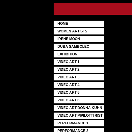
HOME
WOMEN ARTISTS
IRENE MOON
DUBA SAMBOLEC
EXHIBITION
VIDEO ART 1
VIDEO ART 2
VIDEO ART 3
VIDEO ART 4
VIDEO ART 5
VIDEO ART 6
VIDEO ART DONNA KUHN
VIDEO ART PIPILOTTI RIST
PERFORMANCE 1
PERFORMANCE 2