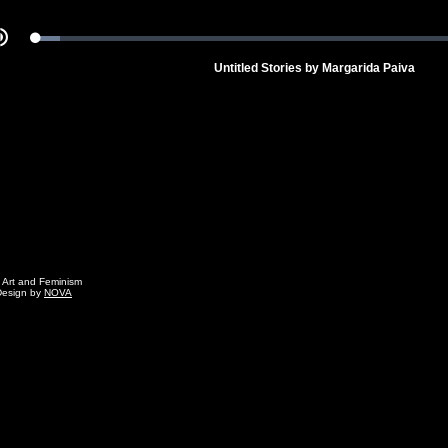
Loaded
:
Mute
5.18%
Untitled Stories by Margarida Paiva
g Art and Feminism
Design by
NOVA