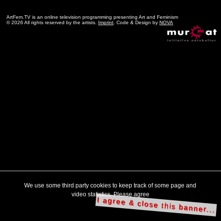
ArtFem.TV is an online television programming presenting Art and Feminism
© 2026 All rights reserved by the artists.
Imprint
. Code & Design by
NOVA
We use some third party cookies to keep track of some page and
video statistics. Please agree
I agree & close this banner...