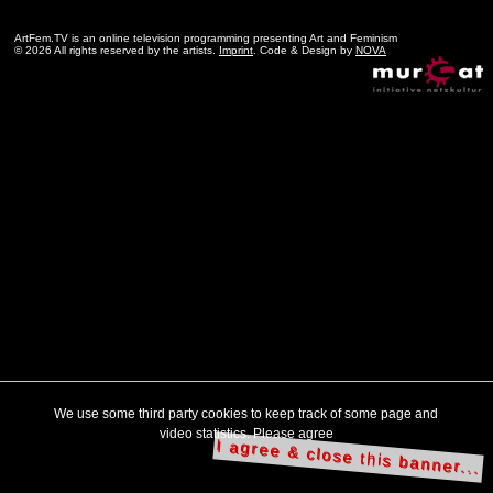
ArtFem.TV is an online television programming presenting Art and Feminism
© 2026 All rights reserved by the artists.
Imprint
. Code & Design by
NOVA
We use some third party cookies to keep track of some page and
video statistics. Please agree
I agree & close this banner...