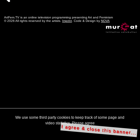
ArtFem.TV is an online television programming presenting Art and Feminism
© 2026 All rights reserved by the artists.
Imprint
. Code & Design by
NOVA
We use some third party cookies to keep track of some page and
video statistics. Please agree
I agree & close this banner...