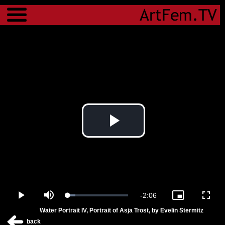
Menu
Play
Video
Remaining
-
2:06
Loaded
:
Play
Mute
Picture-
Fulls
12.09%
in-
Water Portrait IV, Portrait of Asja Trost, by Evelin Stermitz
Picture
Time
back