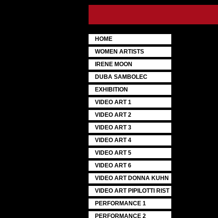
HOME
WOMEN ARTISTS
IRENE MOON
DUBA SAMBOLEC
EXHIBITION
VIDEO ART 1
VIDEO ART 2
VIDEO ART 3
VIDEO ART 4
VIDEO ART 5
VIDEO ART 6
VIDEO ART DONNA KUHN
VIDEO ART PIPILOTTI RIST
PERFORMANCE 1
PERFORMANCE 2