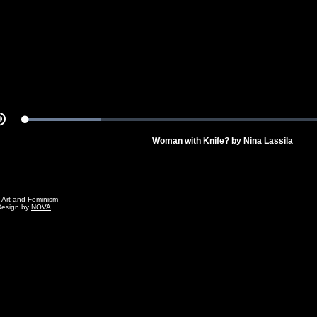
Video
Loaded
:
Mute
22.71%
Woman with Knife? by Nina Lassila
g Art and Feminism
Design by
NOVA