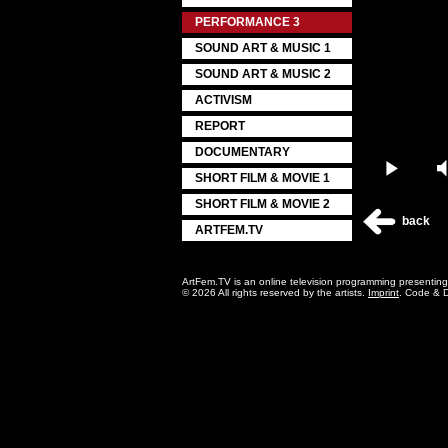
PERFORMANCE 3
SOUND ART & MUSIC 1
SOUND ART & MUSIC 2
ACTIVISM
REPORT
DOCUMENTARY
Play
SHORT FILM & MOVIE 1
SHORT FILM & MOVIE 2
back
ARTFEM.TV
ArtFem.TV is an online television programming presentin
© 2026 All rights reserved by the artists.
Imprint
. Code & 