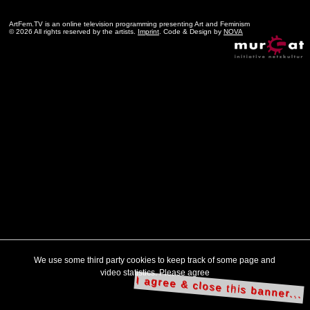
ArtFem.TV is an online television programming presenting Art and Feminism
© 2026 All rights reserved by the artists.
Imprint
. Code & Design by
NOVA
We use some third party cookies to keep track of some page and
video statistics. Please agree
I agree & close this banner...