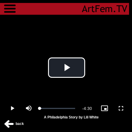
Menu
Play
Video
Remaining
-
4:30
Loaded
:
Play
Mute
Picture-
Fulls
4.69%
in-
A Philadelphia Story by Lili White
Picture
Time
back