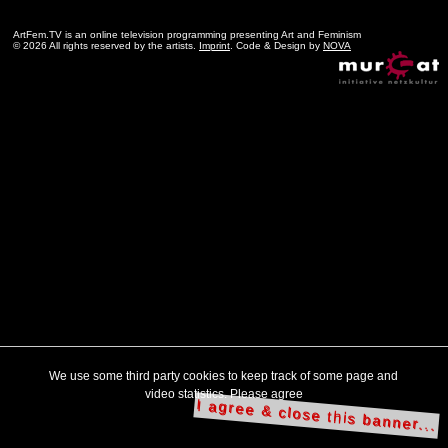
ArtFem.TV is an online television programming presenting Art and Feminism
© 2026 All rights reserved by the artists.
Imprint
. Code & Design by
NOVA
We use some third party cookies to keep track of some page and
video statistics. Please agree
I agree & close this banner...