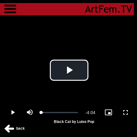
Menu
Play
Video
Remaining
-
4:04
Loaded
:
Play
Mute
Picture-
Fulls
5.97%
in-
Black Cat by Luise Pop
Picture
Time
back