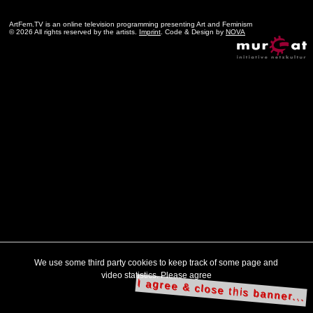
ArtFem.TV is an online television programming presenting Art and Feminism
© 2026 All rights reserved by the artists.
Imprint
. Code & Design by
NOVA
We use some third party cookies to keep track of some page and
video statistics. Please agree
I agree & close this banner...