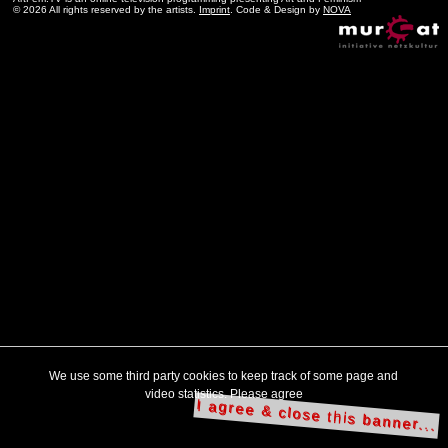
© 2026 All rights reserved by the artists.
Imprint
. Code & Design by
NOVA
We use some third party cookies to keep track of some page and
video statistics. Please agree
I agree & close this banner...