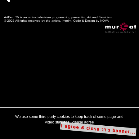
ArtFem.TV is an online television programming presenting Art and Feminism
© 2026 All rights reserved by the artists.
Imprint
. Code & Design by
NOVA
We use some third party cookies to keep track of some page and
video statistics. Please agree
I agree & close this banner...