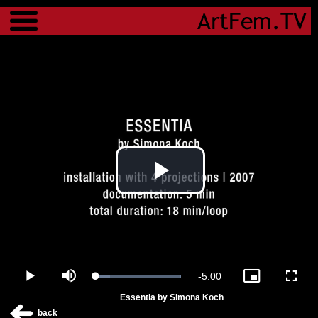
Menu
Play
Video
Remaining
-
5:00
Loaded
:
Play
Mute
Picture-
Fulls
100.00%
in-
Essentia by Simona Koch
Picture
Time
back