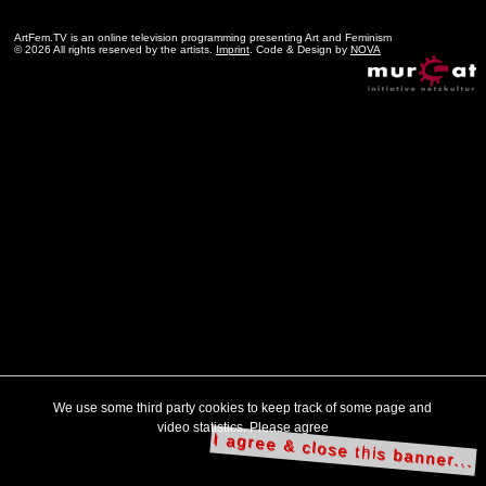
ArtFem.TV is an online television programming presenting Art and Feminism
© 2026 All rights reserved by the artists.
Imprint
. Code & Design by
NOVA
We use some third party cookies to keep track of some page and
video statistics. Please agree
I agree & close this banner...