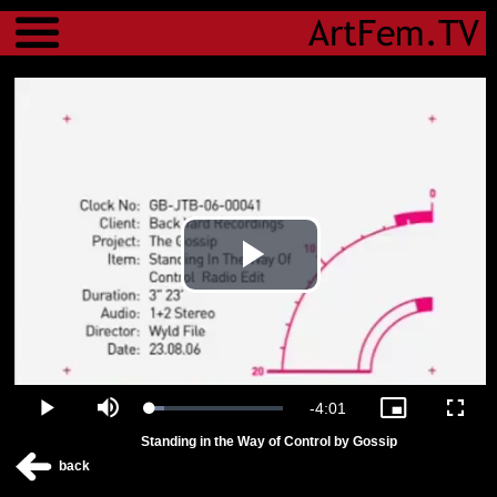
Menu
Play
Video
Remaining
-
4:01
Loaded
:
Play
Mute
Picture-
Fulls
11.08%
in-
Standing in the Way of Control by Gossip
Picture
Time
back