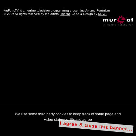
ArtFem.TV is an online television programming presenting Art and Feminism
© 2026 All rights reserved by the artists.
Imprint
. Code & Design by
NOVA
We use some third party cookies to keep track of some page and
video statistics. Please agree
I agree & close this banner...