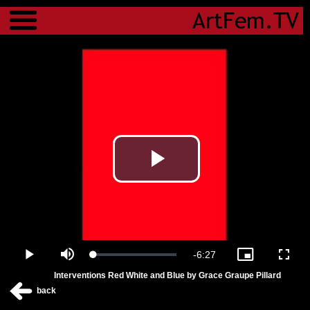
Menu
Play
Video
Remaining
-
6:27
Loaded
:
Play
Mute
Picture-
Fulls
0.00%
in-
Interventions Red White and Blue by Grace Graupe Pillard
Picture
Time
back